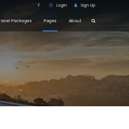
Login
Sign Up
ravel Packages
Pages
About