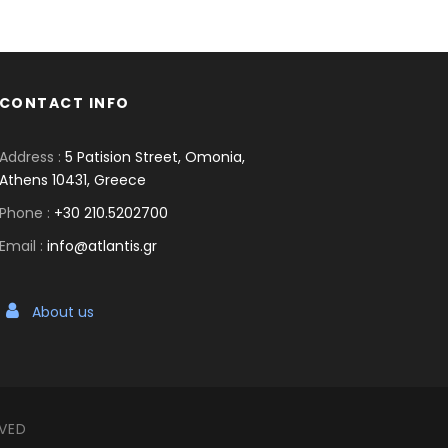
CONTACT INFO
Address :
5 Patision Street, Omonia,
Athens 10431, Greece
Phone :
+30 210.5202700
Email :
info@atlantis.gr
About us
RVED