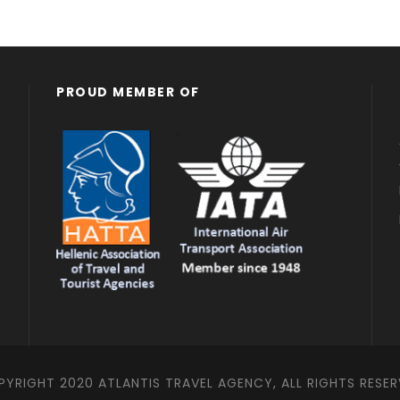
PROUD MEMBER OF
YRIGHT 2020 ATLANTIS TRAVEL AGENCY, ALL RIGHTS RESE