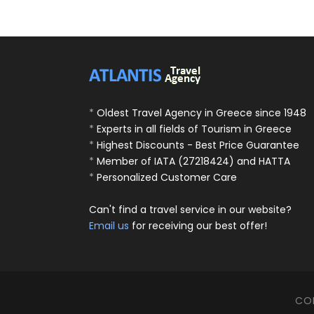
*
Oldest Travel Agency in Greece since 1948
*
Experts in all fields of Tourism in Greece
*
Highest Discounts - Best Price Guarantee
*
Member of IATA (27218424) and HATTA
*
Personalized Customer Care
Can't find a travel service in our website?
Email us
for receiving our best offer!
COP