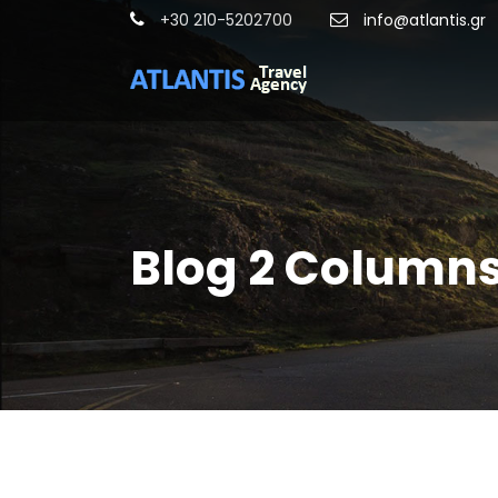
+30 210-5202700
info@atlantis.gr
Blog 2 Column