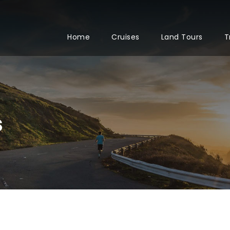
Home
Cruises
Land Tours
T
s