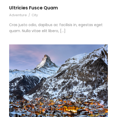
Ultricies Fusce Quam
Adventure
/
City
Cras justo odio, dapibus ac facilisis in, egestas eget
quam. Nulla vitae elit libero, […]