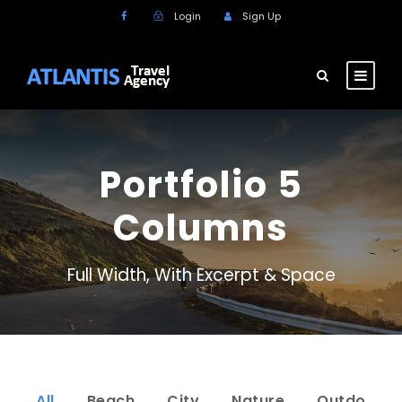
Login
Sign Up
Portfolio 5
Columns
Full Width, With Excerpt & Space
All
Beach
City
Nature
Outdo