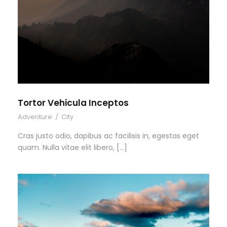
Tortor Vehicula Inceptos
Adventure
/
City
Cras justo odio, dapibus ac facilisis in, egestas eget
quam. Nulla vitae elit libero, […]