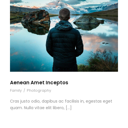
Aenean Amet Inceptos
Family
/
Photography
Cras justo odio, dapibus ac facilisis in, egestas eget
quam. Nulla vitae elit libero, […]