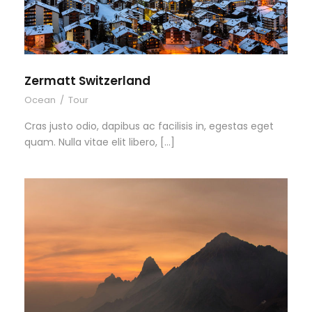
Zermatt Switzerland
Ocean
/
Tour
Cras justo odio, dapibus ac facilisis in, egestas eget
quam. Nulla vitae elit libero, […]