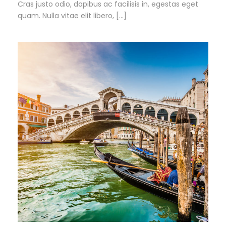
Cras justo odio, dapibus ac facilisis in, egestas eget
quam. Nulla vitae elit libero, […]