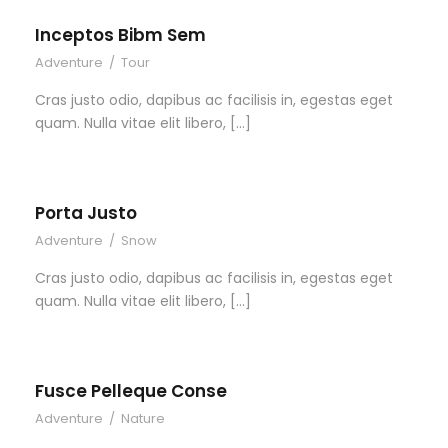
Inceptos Bibm Sem
Adventure
/
Tour
Cras justo odio, dapibus ac facilisis in, egestas eget
quam. Nulla vitae elit libero, […]
Porta Justo
Adventure
/
Snow
Cras justo odio, dapibus ac facilisis in, egestas eget
quam. Nulla vitae elit libero, […]
Fusce Pelleque Conse
Adventure
/
Nature