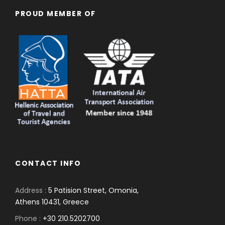
PROUD MEMBER OF
CONTACT INFO
Address :
5 Patision Street, Omonia,
Athens 10431, Greece
Phone :
+30 210.5202700