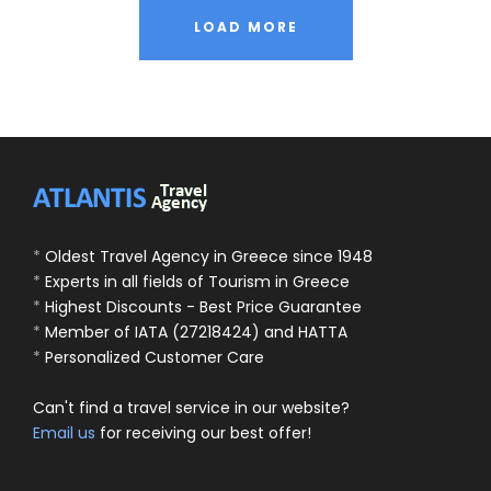
LOAD MORE
*
Oldest Travel Agency in Greece since 1948
*
Experts in all fields of Tourism in Greece
*
Highest Discounts - Best Price Guarantee
*
Member of IATA (27218424) and HATTA
*
Personalized Customer Care
Can't find a travel service in our website?
Email us
for receiving our best offer!