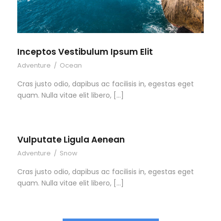
Inceptos Vestibulum Ipsum Elit
Adventure
/
Ocean
Cras justo odio, dapibus ac facilisis in, egestas eget
quam. Nulla vitae elit libero, […]
Vulputate Ligula Aenean
Adventure
/
Snow
Cras justo odio, dapibus ac facilisis in, egestas eget
quam. Nulla vitae elit libero, […]