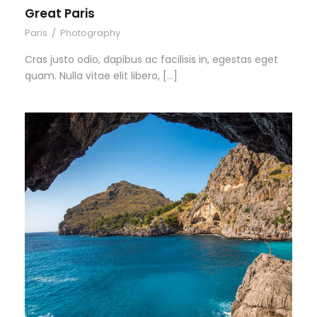
Great Paris
Paris
/
Photography
Cras justo odio, dapibus ac facilisis in, egestas eget
quam. Nulla vitae elit libero, […]