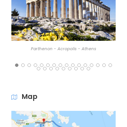
Athens (Piraeus port) - Acropolis
Map