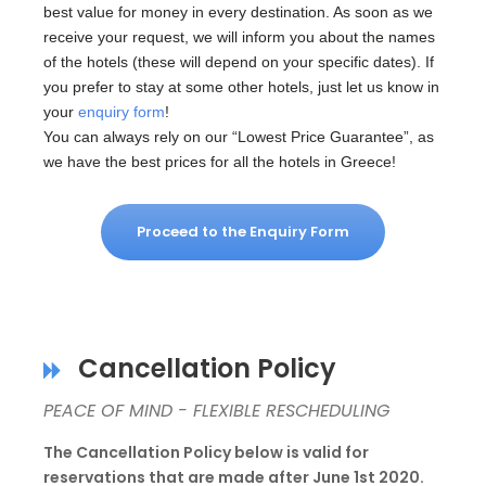
best value for money in every destination. As soon as we
receive your request, we will inform you about the names
of the hotels (these will depend on your specific dates). If
you prefer to stay at some other hotels, just let us know in
your
enquiry form
!
You can always rely on our “Lowest Price Guarantee”, as
we have the best prices for all the hotels in Greece!
Proceed to the Enquiry Form
Cancellation Policy
PEACE OF MIND - FLEXIBLE RESCHEDULING
The Cancellation Policy below is valid for
reservations that are made after June 1st 2020.