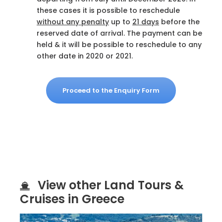
these cases it is possible to reschedule
without any penalty
up to
21 days
before the
reserved date of arrival. The payment can be
held & it will be possible to reschedule to any
other date in 2020 or 2021.
Proceed to the Enquiry Form
View other Land Tours &
Cruises in Greece