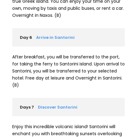
true Greek island. You can enjoy your time on your
own, moving by taxis and public buses, or rent a car.
Overnight in Naxos. (B)
Day 6
Arrive in Santorini
After breakfast, you will be transferred to the port,
for taking the ferry to Santorini island. Upon arrival to
Santorini, you will be transferred to your selected
hotel. Free day at leisure and Overnight in Santorini.
(B)
Days 7
Discover Santorini
Enjoy this incredible volcanic island! Santorini will
enchant you with breathtaking sunsets overlooking