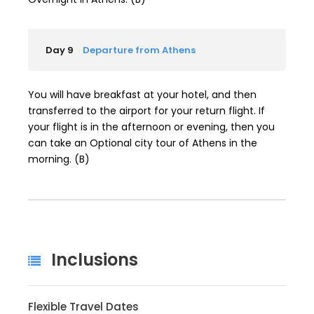
Day 9
Departure from Athens
You will have breakfast at your hotel, and then
transferred to the airport for your return flight. If
your flight is in the afternoon or evening, then you
can take an Optional city tour of Athens in the
morning. (B)
Inclusions
Flexible Travel Dates