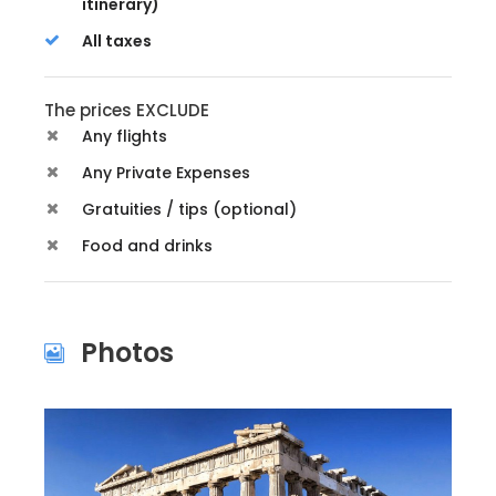
itinerary)
All taxes
The prices EXCLUDE
Any flights
Any Private Expenses
Gratuities / tips (optional)
Food and drinks
Photos