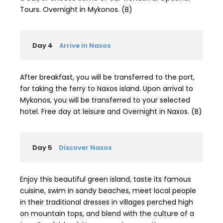
Tours. Overnight in Mykonos. (B)
Day 4
Arrive in Naxos
After breakfast, you will be transferred to the port,
for taking the ferry to Naxos island. Upon arrival to
Mykonos, you will be transferred to your selected
hotel. Free day at leisure and Overnight in Naxos. (B)
Day 5
Discover Naxos
Enjoy this beautiful green island, taste its famous
cuisine, swim in sandy beaches, meet local people
in their traditional dresses in villages perched high
on mountain tops, and blend with the culture of a