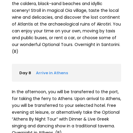
the caldera, black-sand beaches and idyllic
scenery! Stroll in magical Oia village, taste the local
wine and delicacies, and discover the lost continent
of Atlantis at the archaeological ruins of Akrotiri. You
can enjoy your time on your own, moving by taxis
and public buses, or rent a car, or choose some of
our wonderful Optional Tours. Overnight in Santorini.
(B)
Day 8
Arrive in Athens
In the afternoon, you will be transferred to the port,
for taking the ferry to Athens. Upon arrival to Athens,
you will be transferred to your selected hotel. Free
evening at leisure, or alternatively take the Optional
“Athens By Night Tour” with Dinner & Live Greek
singing and dancing show in a traditional taverna.
Overnight in Athens. (B)