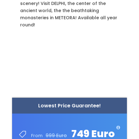
Jewish sites of Athens, and more! Available
every day, but a 7-day notice is required!
Lowest Price Guarantee!
749 Euro
999 Euro
From