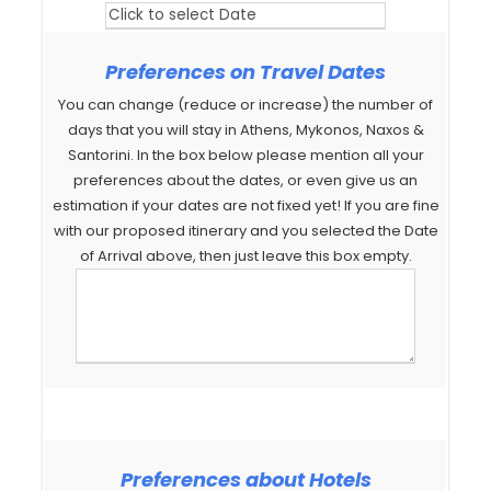
Preferences on Travel Dates
You can change (reduce or increase) the number of
days that you will stay in Athens, Mykonos, Naxos &
Santorini. In the box below please mention all your
preferences about the dates, or even give us an
estimation if your dates are not fixed yet! If you are fine
with our proposed itinerary and you selected the Date
of Arrival above, then just leave this box empty.
Preferences about Hotels