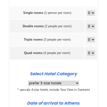
Single rooms
(1 person per room)
Double rooms
(2 people per room)
Triple rooms
(3 people per room)
Quad rooms
(4 people per room)
Select Hotel Category
* upscale 4-star hotels include Sea View in Santorini
Date of arrival to Athens