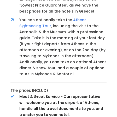
"Lowest Price Guarantee", as we have the
best prices for all the hotels in Greece!
You can optionally take the
Athens
Sightseeing Tour
, including the visit to the
Acropolis & the Museum, with a professional
guide. Take it in the morning of your last day
(if your fight departs from Athens in the
afternoon or evening), or on the 2nd day (by
traveling to Mykonos in the afternoon).
Additionally, you can take an optional Athens
dinner & show tour, and a couple of optional
tours in Mykonos & Santorini.
The prices INCLUDE
Meet & Greet Service - Our representative
will welcome you at the airport of Athens,
handle all the travel documents to you, and
transfer you to your hotel.