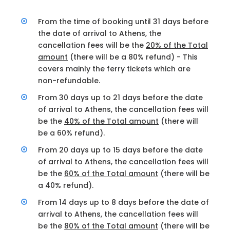
From the time of booking until 31 days before
the date of arrival to Athens, the
cancellation fees will be the
20% of the Total
amount
(there will be a 80% refund) - This
covers mainly the ferry tickets which are
non-refundable.
From 30 days up to 21 days before the date
of arrival to Athens, the cancellation fees will
be the
40% of the Total amount
(there will
be a 60% refund).
From 20 days up to 15 days before the date
of arrival to Athens, the cancellation fees will
be the
60% of the Total amount
(there will be
a 40% refund).
From 14 days up to 8 days before the date of
arrival to Athens, the cancellation fees will
be the
80% of the Total amount
(there will be