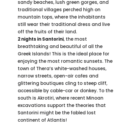
sandy beaches, lush green gorges, and
traditional villages perched high on
mountain tops, where the inhabitants
still wear their traditional dress and live
off the fruits of their land.
2 nights in Santorini
, the most
breathtaking and beautiful of all the
Greek Islands! This is the ideal place for
enjoying the most romantic sunsets. The
town of Thera’s white-washed houses,
narrow streets, open-air cafes and
glittering boutiques cling to steep cliff,
accessible by cable-car or donkey. To the
south is Akrotiri, where recent Minoan
excavations support the theories that
Santorini might be the fabled lost
continent of Atlantis!