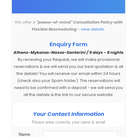
We offer a
"peace-of-mind" Cancellation Policy with
Flexible Rescheduling
-
view details
.
Enquiry Form
Athens-Mykonos-Naxos-Santorini / 9 days - 8 nights
By receiving your Request, we will make provisional
reservations & we will send you our best quotation & all
the details! You will receive our email within 24 hours
(check also your Spam folder). The reservations will
need to be confirmed with a deposit - we will send you
all the details & the link to our secure website.
Your Contact Information
Please enter correctly your name & email
Name