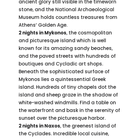
ancient glory still visible in the timeworn
stone, and the National Archaeological
Museum holds countless treasures from
Athens’ Golden Age.
2 nights in Mykonos
, the cosmopolitan
and picturesque island which is well
known for its amazing sandy beaches,
and the paved streets with hundreds of
boutiques and Cycladic art shops.
Beneath the sophisticated surface of
Mykonos lies a quintessential Greek
island. Hundreds of tiny chapels dot the
island and sheep graze in the shadow of
white-washed windmills. Find a table on
the waterfront and bask in the serenity of
sunset over the picturesque harbor.
2 nights in Naxos
, the greenest island of
the Cyclades. Incredible local cuisine,