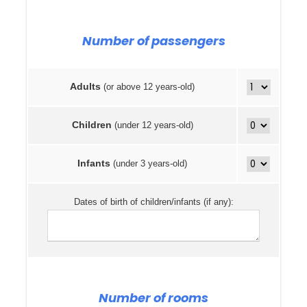
Number of passengers
Adults
(or above 12 years-old)
Children
(under 12 years-old)
Infants
(under 3 years-old)
Dates of birth of children/infants (if any):
Number of rooms