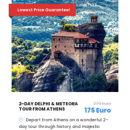
30% early-booking discount!
236 Euro
JEWISH TOUR OF
THESSALONIKI – PRIVATE
165 Euro
WALKING TOUR
A private morning tour, covering all the