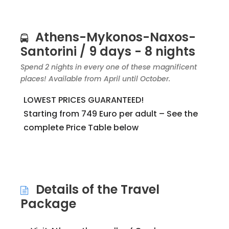
Athens-Mykonos-Naxos-
Santorini / 9 days - 8 nights
Spend 2 nights in every one of these magnificent
places! Available from April until October.
LOWEST PRICES GUARANTEED!
Starting from 749 Euro per adult – See the
complete Price Table below
Details of the Travel
Package