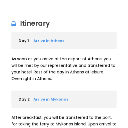
Itinerary
Day 1
Arrive in Athens
As soon as you arrive at the airport of Athens, you
will be met by our representative and transferred to
your hotel. Rest of the day in Athens at leisure.
Overnight in Athens.
Day 2
Arrive in Mykonos
After breakfast, you will be transferred to the port,
for taking the ferry to Mykonos island. Upon arrival to