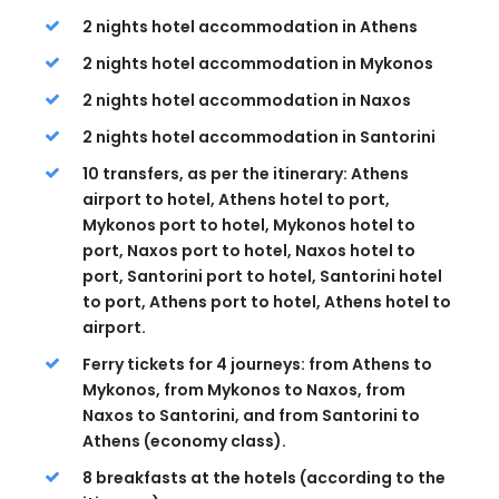
2 nights hotel accommodation in Athens
2 nights hotel accommodation in Mykonos
2 nights hotel accommodation in Naxos
2 nights hotel accommodation in Santorini
10 transfers, as per the itinerary: Athens
airport to hotel, Athens hotel to port,
Mykonos port to hotel, Mykonos hotel to
port, Naxos port to hotel, Naxos hotel to
port, Santorini port to hotel, Santorini hotel
to port, Athens port to hotel, Athens hotel to
airport.
Ferry tickets for 4 journeys: from Athens to
Mykonos, from Mykonos to Naxos, from
Naxos to Santorini, and from Santorini to
Athens (economy class).
8 breakfasts at the hotels (according to the