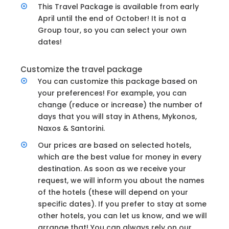
This Travel Package is available from early
April until the end of October! It is not a
Group tour, so you can select your own
dates!
Customize the travel package
You can customize this package based on
your preferences! For example, you can
change (reduce or increase) the number of
days that you will stay in Athens, Mykonos,
Naxos & Santorini.
Our prices are based on selected hotels,
which are the best value for money in every
destination. As soon as we receive your
request, we will inform you about the names
of the hotels (these will depend on your
specific dates). If you prefer to stay at some
other hotels, you can let us know, and we will
arrange that! You can always rely on our