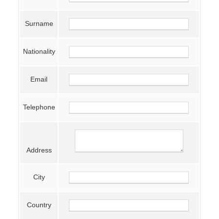
Surname
Nationality
Email
Telephone
Address
City
Country