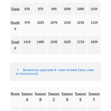
Triple
839
879
949
1009
1089
1149
Doubl
979
1029
1079
1159
1239
1319
e
Singl
1419
1489
1549
1629
1719
1839
e
Based on upscale 4-star hotels (sea view
in Santorini)
Room
Season
Season
Season
Season
Season
Season
A
B
C
D
E
F