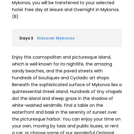
Mykonos, you will be transferred to your selected
hotel. Free day at leisure and Overnight in Mykonos.
(B)
Days 3
Discover Mykonos
Enjoy this cosmopolitan and picturesque island,
which is well known for its nightlife, the amazing
sandy beaches, and the paved streets with
hundreds of boutiques and Cycladic art shops.
Beneath the sophisticated surface of Mykonos lies a
quintessential Greek island. Hundreds of tiny chapels
dot the island and sheep graze in the shadow of
white-washed windmills. Find a table on the
waterfront and bask in the serenity of sunset over
the picturesque harbor. You can enjoy your time on
your own, moving by taxis and public buses, or rent
a car, or choose some of our wonderful Optional