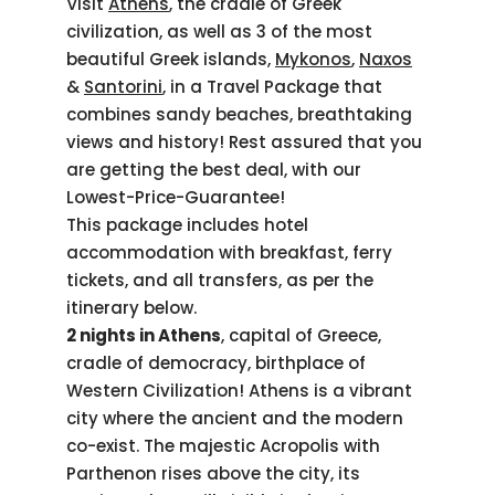
Visit
Athens
, the cradle of Greek
civilization, as well as 3 of the most
beautiful Greek islands,
Mykonos
,
Naxos
&
Santorini
, in a Travel Package that
combines sandy beaches, breathtaking
views and history! Rest assured that you
are getting the best deal, with our
Lowest-Price-Guarantee!
This package includes hotel
accommodation with breakfast, ferry
tickets, and all transfers, as per the
itinerary below.
2 nights in Athens
, capital of Greece,
cradle of democracy, birthplace of
Western Civilization! Athens is a vibrant
city where the ancient and the modern
co-exist. The majestic Acropolis with
Parthenon rises above the city, its