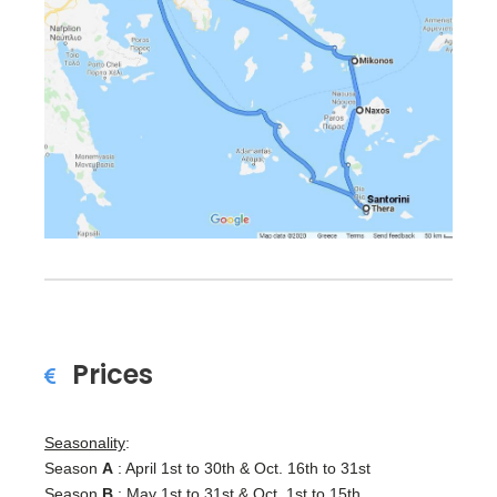
Prices
Seasonality
:
Season
A
: April 1st to 30th & Oct. 16th to 31st
Season
B
: May 1st to 31st & Oct. 1st to 15th