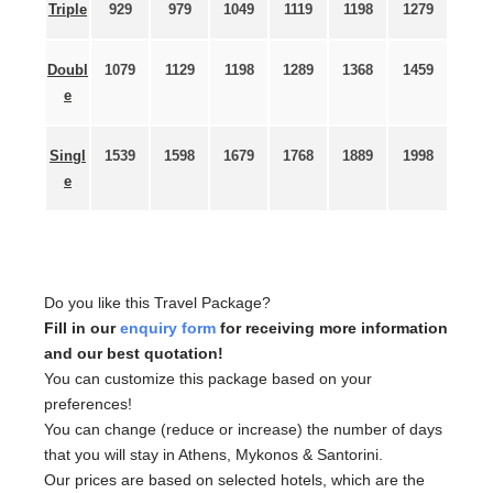
Triple
929
979
1049
1119
1198
1279
Doubl
1079
1129
1198
1289
1368
1459
e
Singl
1539
1598
1679
1768
1889
1998
e
Do you like this Travel Package?
Fill in our
enquiry form
for receiving more information
and our best quotation!
You can customize this package based on your
preferences!
You can change (reduce or increase) the number of days
that you will stay in Athens, Mykonos & Santorini.
Our prices are based on selected hotels, which are the