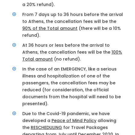
a 20% refund).
From 7 days up to 36 hours before the arrival
to Athens, the cancellation fees will be the
90% of the Total amount
(there will be a 10%
refund).
At 36 hours or less before the arrival to
Athens, the cancellation fees will be the
100%
Total amount
(no refund).
In the case of an EMERGENCY, like a serious
illness and hospitalization of one of the
passengers, the cancellation fees may be
reduced (for consideration, the official
documents from the hospital will need to be
presented).
Due to the Covid-19 pandemic, we have
developed a
Peace of Mind Policy
allowing
the
RESCHEDULING
for Travel Packages
departing from July until December 2020. In