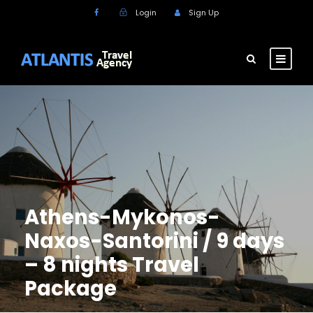
Login
Sign Up
Athens-Mykonos-
Naxos-Santorini / 9 days
– 8 nights Travel
Package