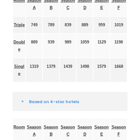
Room
Season
Season
Season
Season
Season
Season
A
B
C
D
E
F
Triple
749
789
839
889
959
1019
Doubl
889
939
989
1059
1129
1198
e
Singl
1319
1379
1439
1498
1579
1668
e
Based on 4-star hotels
Room
Season
Season
Season
Season
Season
Season
A
B
C
D
E
F