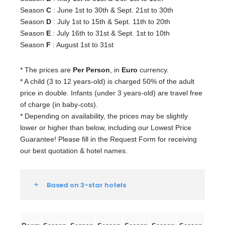
Season
C
: June 1st to 30th & Sept. 21st to 30th
Season
D
: July 1st to 15th & Sept. 11th to 20th
Season
E
: July 16th to 31st & Sept. 1st to 10th
Season
F
: August 1st to 31st
* The prices are
Per Person
, in
Euro
currency.
* A child (3 to 12 years-old) is charged 50% of the adult
price in double. Infants (under 3 years-old) are travel free
of charge (in baby-cots).
* Depending on availability, the prices may be slightly
lower or higher than below, including our Lowest Price
Guarantee! Please fill in the Request Form for receiving
our best quotation & hotel names.
Based on 3-star hotels