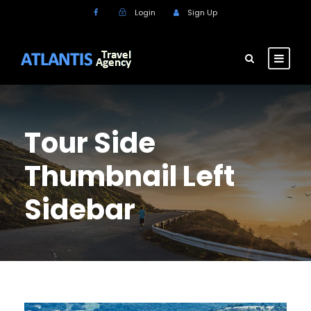
Login
Sign Up
Tour Side
Thumbnail Left
Sidebar