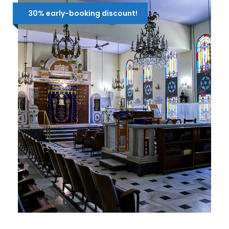
30% early-booking discount!