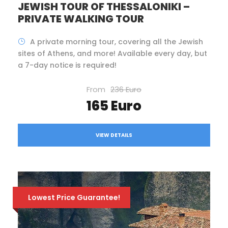
JEWISH TOUR OF THESSALONIKI –
PRIVATE WALKING TOUR
A private morning tour, covering all the Jewish
sites of Athens, and more! Available every day, but
a 7-day notice is required!
From
236 Euro
165 Euro
VIEW DETAILS
Lowest Price Guarantee!