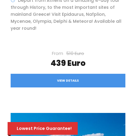
Depart from Athens on a amazing 4-day tour
through History, to the most important sites of
mainland Greece! Visit Epidaurus, Nafplion,
Mycenae, Olympia, Delphi & Meteora! Available all
year round!
From
510 Euro
439 Euro
VIEW DETAILS
Lowest Price Guarantee!