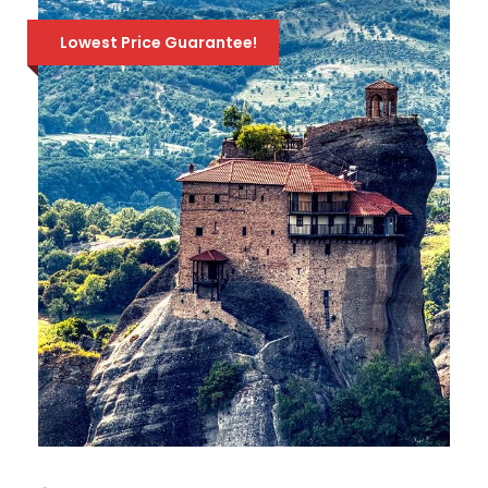
Lowest Price Guarantee!