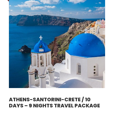
ATHENS-SANTORINI-CRETE / 10
DAYS – 9 NIGHTS TRAVEL PACKAGE