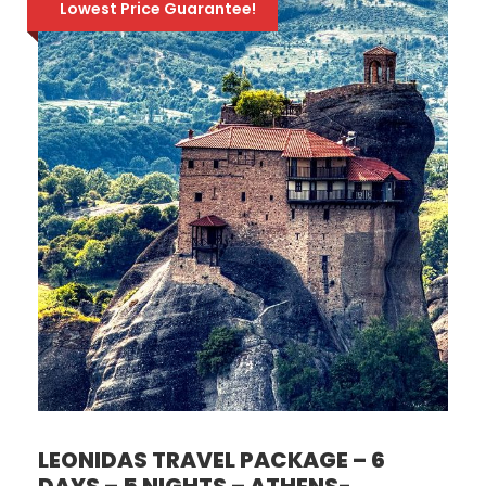
Lowest Price Guarantee!
LEONIDAS TRAVEL PACKAGE – 6