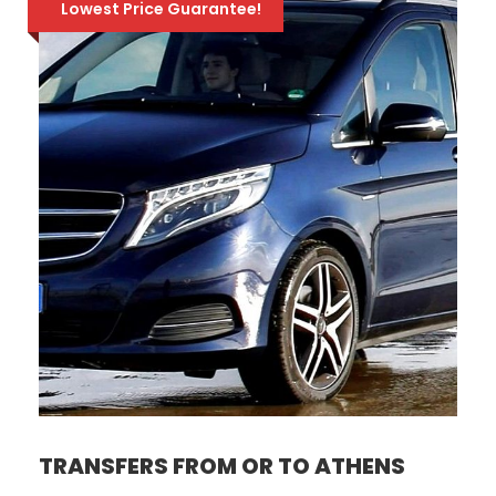
Lowest Price Guarantee!
TRANSFERS FROM OR TO ATHENS