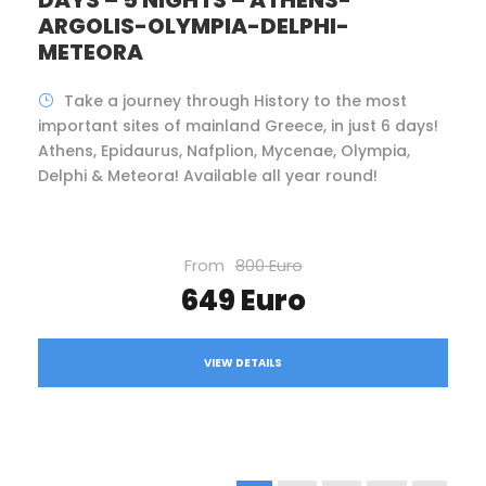
DAYS – 5 NIGHTS – ATHENS-
ARGOLIS-OLYMPIA-DELPHI-
METEORA
Take a journey through History to the most
important sites of mainland Greece, in just 6 days!
Athens, Epidaurus, Nafplion, Mycenae, Olympia,
Delphi & Meteora! Available all year round!
From
800 Euro
649 Euro
VIEW DETAILS