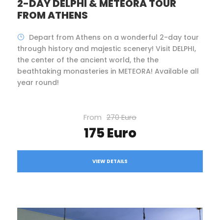
2-DAY DELPHI & METEORA TOUR
FROM ATHENS
Depart from Athens on a wonderful 2-day tour
through history and majestic scenery! Visit DELPHI,
the center of the ancient world, the the
beathtaking monasteries in METEORA! Available all
year round!
From
270 Euro
175 Euro
VIEW DETAILS