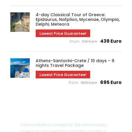
4-day Classical Tour of Greece:
Epidaurus, Nafplion, Mycenae, Olympia,
Delphi, Meteora
Lowest Price Guarantee!
439 Euro
From
510 Euro
Athens-Santorini-Crete / 10 days – 9
nights Travel Package
Lowest Price Guarantee!
695 Euro
From
900 Euro
Need some assistance?
Don’t hesitate to contact us. We will be happy
to reply to any questions and help you plan a