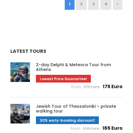
1
2
3
4
LATEST TOURS
2-day Delphi & Meteora Tour from
Athens
Lowest Price Guarantee!
175 Euro
From
270 Euro
Jewish Tour of Thessaloniki – private
walking tour
30% early-booking discount!
165 Euro
From
236 Euro