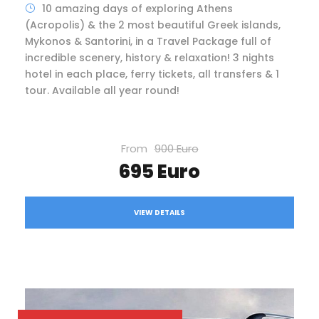
10 amazing days of exploring Athens
(Acropolis) & the 2 most beautiful Greek islands,
Mykonos & Santorini, in a Travel Package full of
incredible scenery, history & relaxation! 3 nights
hotel in each place, ferry tickets, all transfers & 1
tour. Available all year round!
From
900 Euro
695 Euro
VIEW DETAILS