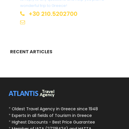
wonderful trip to Greece!
+30 210.5202700
info@atlantis.gr
RECENT ARTICLES
*
Oldest Travel Agency in Greece since 1948
*
Experts in all fields of Tourism in Greece
*
Highest Discounts - Best Price Guarantee
*
Member of IATA (27218424) and HATTA