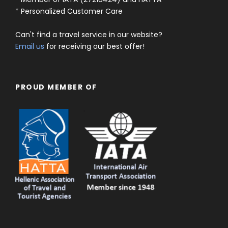
*
Personalized Customer Care
Can't find a travel service in our website?
Email us
for receiving our best offer!
PROUD MEMBER OF