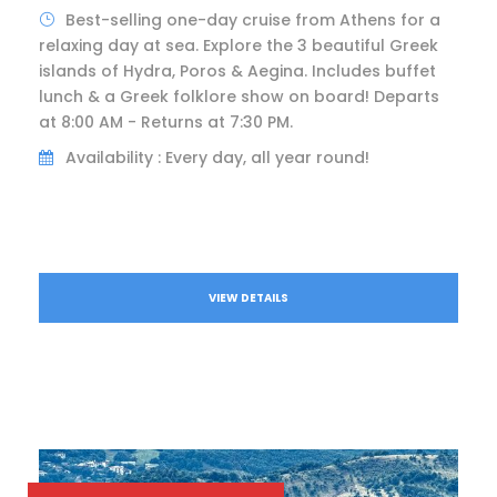
Best-selling one-day cruise from Athens for a
relaxing day at sea. Explore the 3 beautiful Greek
islands of Hydra, Poros & Aegina. Includes buffet
lunch & a Greek folklore show on board! Departs
at 8:00 AM - Returns at 7:30 PM.
Availability : Every day, all year round!
VIEW DETAILS