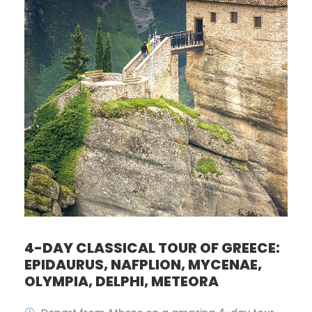
4-DAY CLASSICAL TOUR OF GREECE:
EPIDAURUS, NAFPLION, MYCENAE,
OLYMPIA, DELPHI, METEORA