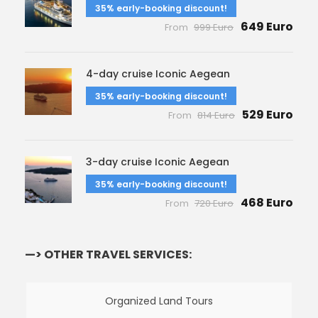
35% early-booking discount!
649 Euro
From
999 Euro
4-day cruise Iconic Aegean
35% early-booking discount!
529 Euro
From
814 Euro
3-day cruise Iconic Aegean
35% early-booking discount!
468 Euro
From
720 Euro
—> OTHER TRAVEL SERVICES:
Organized Land Tours