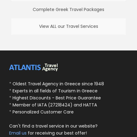
Complete Greek Travel Packages
View ALL our Travel Services
*
Oldest Travel Agency in Greece since 1948
*
Experts in all fields of Tourism in Greece
*
Highest Discounts - Best Price Guarantee
*
Member of IATA (27218424) and HATTA
*
Personalized Customer Care
Can't find a travel service in our website?
Email us
for receiving our best offer!