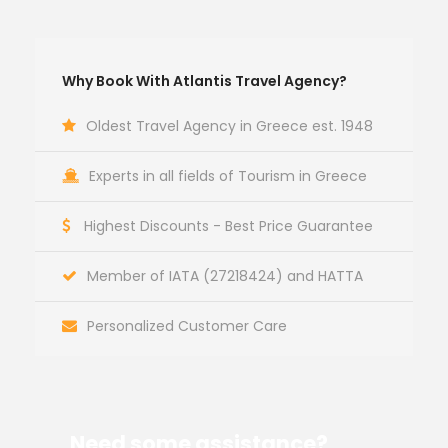
Why Book With Atlantis Travel Agency?
Oldest Travel Agency in Greece est. 1948
Experts in all fields of Tourism in Greece
Highest Discounts - Best Price Guarantee
Member of IATA (27218424) and HATTA
Personalized Customer Care
Need some assistance?