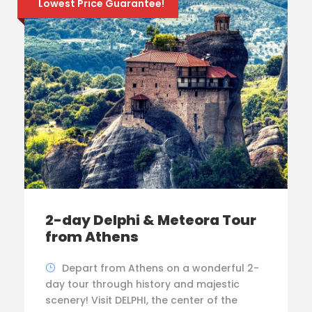
Lowest Price Guarantee!
2-day Delphi & Meteora Tour
from Athens
Depart from Athens on a wonderful 2-
day tour through history and majestic
scenery! Visit DELPHI, the center of the