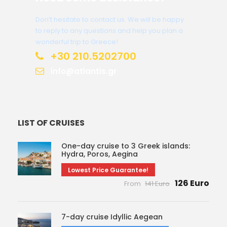
Don’t hesitate to contact us. We will be happy
to reply to any questions and help you plan a
wonderful trip to Greece!
+30 210.5202700
info@atlantis.gr
LIST OF CRUISES
One-day cruise to 3 Greek islands:
Hydra, Poros, Aegina
Lowest Price Guarantee!
126 Euro
From
141 Euro
7-day cruise Idyllic Aegean