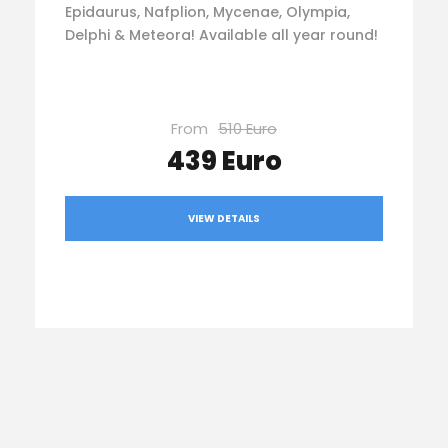
Epidaurus, Nafplion, Mycenae, Olympia,
Delphi & Meteora! Available all year round!
From
510 Euro
439 Euro
VIEW DETAILS