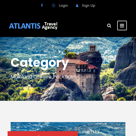
Login
Sign Up
Category
Mainland Greece Packages