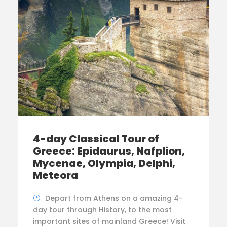
4-day Classical Tour of
Greece: Epidaurus, Nafplion,
Mycenae, Olympia, Delphi,
Meteora
Depart from Athens on a amazing 4-
day tour through History, to the most
important sites of mainland Greece! Visit