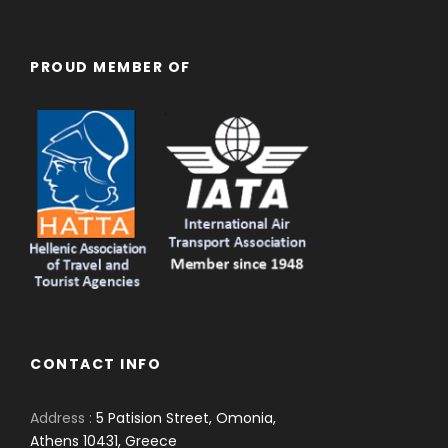
PROUD MEMBER OF
CONTACT INFO
Address :
5 Patision Street, Omonia,
Athens 10431, Greece