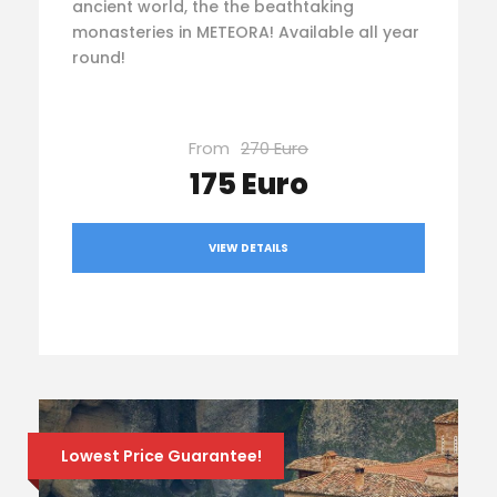
ancient world, the the beathtaking
monasteries in METEORA! Available all year
round!
From
270 Euro
175 Euro
VIEW DETAILS
Lowest Price Guarantee!