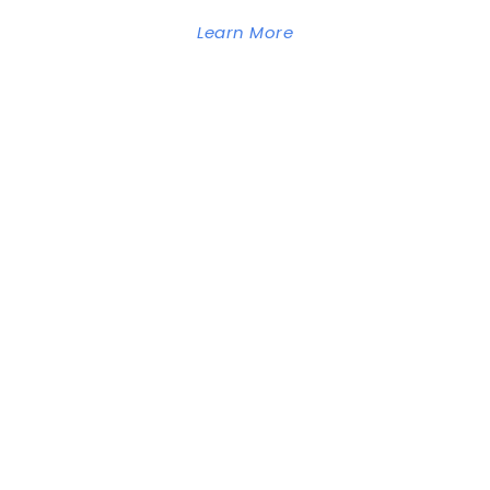
Learn More
GOODLAYERS
WORDPRESS