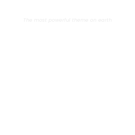
THEME
The most powerful theme on earth
Far from the countries Vokalia and
Consonantia, there live the blind texts.
Separated they live in Bookmarksgrove right at
the coast of the Semantics, a large language
ocean. A small river named Duden flows by
their place and supplies.
Learn More