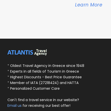
Learn More
*
Oldest Travel Agency in Greece since 1948
*
Experts in all fields of Tourism in Greece
*
Highest Discounts - Best Price Guarantee
*
Member of IATA (27218424) and HATTA
*
Personalized Customer Care
Can't find a travel service in our website?
Email us
for receiving our best offer!