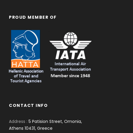
PROUD MEMBER OF
CONTACT INFO
Address :
5 Patision Street, Omonia,
Athens 10431, Greece