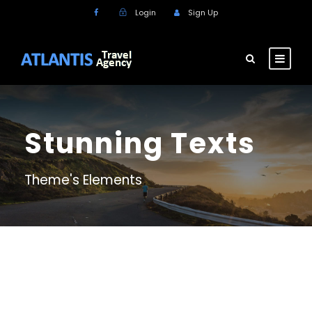
Login
Sign Up
Stunning Texts
Theme's Elements