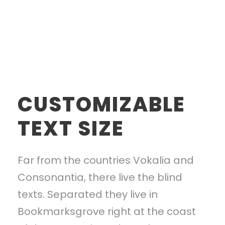
CUSTOMIZABLE
TEXT SIZE
Far from the countries Vokalia and
Consonantia, there live the blind
texts. Separated they live in
Bookmarksgrove right at the coast