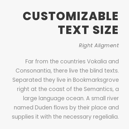
CUSTOMIZABLE
TEXT SIZE
Right Aligment
Far from the countries Vokalia and
Consonantia, there live the blind texts.
Separated they live in Bookmarksgrove
right at the coast of the Semantics, a
large language ocean. A small river
named Duden flows by their place and
supplies it with the necessary regelialia.