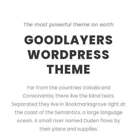
The most powerful theme on earth
GOODLAYERS
WORDPRESS
THEME
Far from the countries Vokalia and
Consonantia, there live the blind texts.
Separated they live in Bookmarksgrove right at
the coast of the Semantics, a large language
ocean. A small river named Duden flows by
their place and supplies.