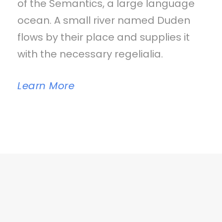
of the Semantics, a large language
ocean. A small river named Duden
flows by their place and supplies it
with the necessary regelialia.
Learn More