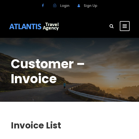
Login
Sign Up
Customer –
Invoice
Invoice List