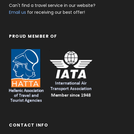
Can't find a travel service in our website?
Email us
for receiving our best offer!
PROUD MEMBER OF
CONTACT INFO