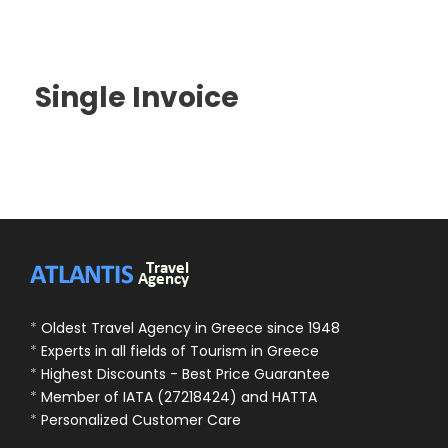
Single Invoice
*
Oldest Travel Agency in Greece since 1948
*
Experts in all fields of Tourism in Greece
*
Highest Discounts - Best Price Guarantee
*
Member of IATA (27218424) and HATTA
*
Personalized Customer Care