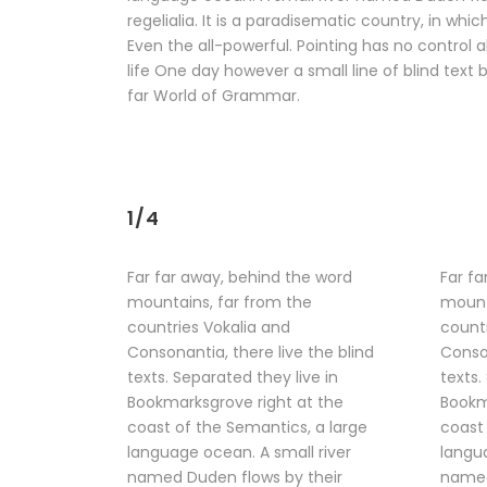
regelialia. It is a paradisematic country, in wh
Even the all-powerful. Pointing has no control a
life One day however a small line of blind tex
far World of Grammar.
1/4
Far far away, behind the word
Far fa
mountains, far from the
mount
countries Vokalia and
countr
Consonantia, there live the blind
Conson
texts. Separated they live in
texts.
Bookmarksgrove right at the
Bookm
coast of the Semantics, a large
coast 
language ocean. A small river
langua
named Duden flows by their
named