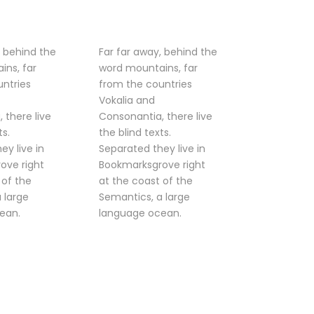
, behind the
Far far away, behind the
ins, far
word mountains, far
ntries
from the countries
Vokalia and
 there live
Consonantia, there live
ts.
the blind texts.
ey live in
Separated they live in
ove right
Bookmarksgrove right
 of the
at the coast of the
 large
Semantics, a large
ean.
language ocean.