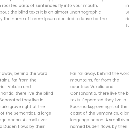
ich roasted parts of sentences fly into your mouth.
i
bout the blind texts it is an almost unorthographic
S
t by the name of Lorem Ipsum decided to leave for the
r
s
r away, behind the word
Far far away, behind the wor
ains, far from the
mountains, far from the
ies Vokalia and
countries Vokalia and
antia, there live the blind
Consonantia, there live the b
 Separated they live in
texts. Separated they live in
arksgrove right at the
Bookmarksgrove right at the
of the Semantics, a large
coast of the Semantics, a la
ge ocean. A small river
language ocean. A small rive
 Duden flows by their
named Duden flows by their