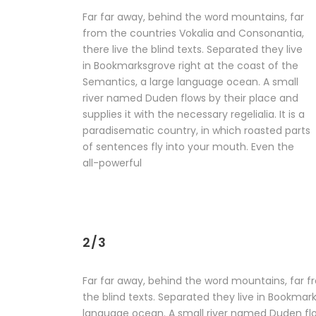
Far far away, behind the word mountains, far
from the countries Vokalia and Consonantia,
there live the blind texts. Separated they live
in Bookmarksgrove right at the coast of the
Semantics, a large language ocean. A small
river named Duden flows by their place and
supplies it with the necessary regelialia. It is a
paradisematic country, in which roasted parts
of sentences fly into your mouth. Even the
all-powerful
2/3
Far far away, behind the word mountains, far f
the blind texts. Separated they live in Bookmar
language ocean. A small river named Duden flow