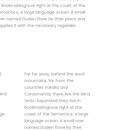
n Bookmarksgrove right at the coast of the
emantics, a large language ocean. A small
iver named Duden flows by their place and
upplies it with the necessary regelialia.
d
Far far away, behind the word
mountains, far from the
countries Vokalia and
lind
Consonantia, there live the blind
texts. Separated they live in
Bookmarksgrove right at the
rge
coast of the Semantics, a large
r
language ocean. A small river
named Duden flows by their