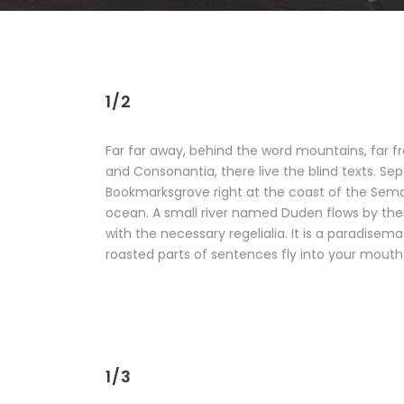
1/2
Far far away, behind the word mountains, far f
and Consonantia, there live the blind texts. Sep
Bookmarksgrove right at the coast of the Sema
ocean. A small river named Duden flows by their
with the necessary regelialia. It is a paradisema
roasted parts of sentences fly into your mouth
1/3