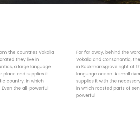
rom the countries Vokalia
Far far away, behind the wor
arated they live in
Vokalia and Consonantia, ther
ntics, a large language
in Bookmarksgrove right at t
 place and supplies it
language ocean. A small riv
tic country, in which
supplies it with the necessary
. Even the all-powerful
in which roasted parts of sen
powerful