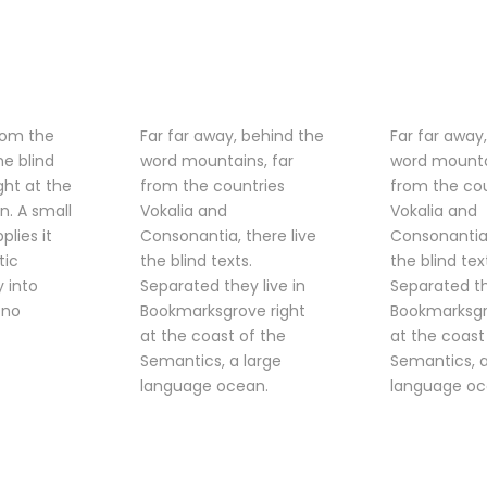
rom the
Far far away, behind the
Far far away
he blind
word mountains, far
word mounta
ght at the
from the countries
from the cou
n. A small
Vokalia and
Vokalia and
lies it
Consonantia, there live
Consonantia,
tic
the blind texts.
the blind tex
y into
Separated they live in
Separated th
 no
Bookmarksgrove right
Bookmarksgr
at the coast of the
at the coast
Semantics, a large
Semantics, a
language ocean.
language oc