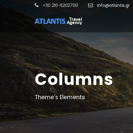
+30 210-5202700
info@atlantis.gr
Columns
Theme's Elements