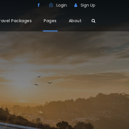
Login
Sign Up
ravel Packages
Pages
About