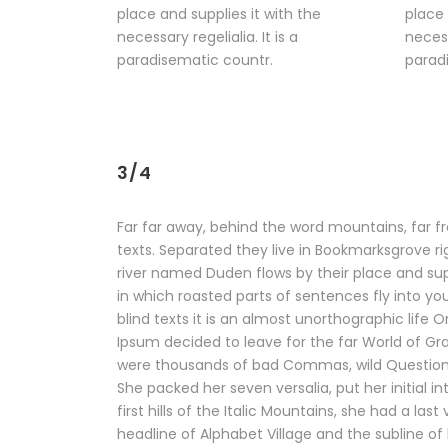
place and supplies it with the
place 
necessary regelialia. It is a
necess
paradisematic countr.
parad
3/4
Far far away, behind the word mountains, far fr
texts. Separated they live in Bookmarksgrove r
river named Duden flows by their place and suppl
in which roasted parts of sentences fly into yo
blind texts it is an almost unorthographic life
Ipsum decided to leave for the far World of G
were thousands of bad Commas, wild Question Mar
She packed her seven versalia, put her initial
first hills of the Italic Mountains, she had a 
headline of Alphabet Village and the subline of 