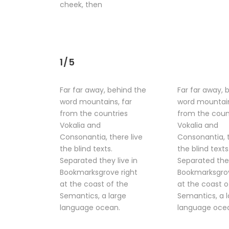
cheek, then
1/5
Far far away, behind the
Far far away, 
word mountains, far
word mountain
from the countries
from the coun
Vokalia and
Vokalia and
Consonantia, there live
Consonantia, t
the blind texts.
the blind texts
Separated they live in
Separated they
Bookmarksgrove right
Bookmarksgrov
at the coast of the
at the coast o
Semantics, a large
Semantics, a 
language ocean.
language oce