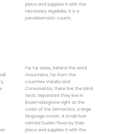
place and supplies it with the
necessary regelialia. It is a
paradisematic countr.
Far far away, behind the word
all
mountains, far from the
ry,
countries Vokalia and
e
Consonantia, there live the blind
texts. Separated they live in
Bookmarksgrove right at the
.
coast of the Semantics, a large
language ocean. A small river
named Duden flows by their
her
place and supplies it with the