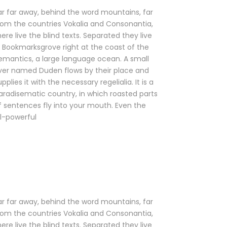
ar far away, behind the word mountains, far
rom the countries Vokalia and Consonantia,
here live the blind texts. Separated they live
n Bookmarksgrove right at the coast of the
emantics, a large language ocean. A small
iver named Duden flows by their place and
upplies it with the necessary regelialia. It is a
aradisematic country, in which roasted parts
f sentences fly into your mouth. Even the
ll-powerful
ar far away, behind the word mountains, far
rom the countries Vokalia and Consonantia,
here live the blind texts. Separated they live