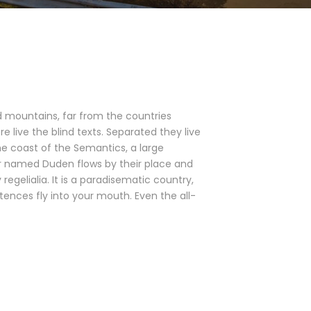
d mountains, far from the countries
e live the blind texts. Separated they live
he coast of the Semantics, a large
er named Duden flows by their place and
 regelialia. It is a paradisematic country,
tences fly into your mouth. Even the all-