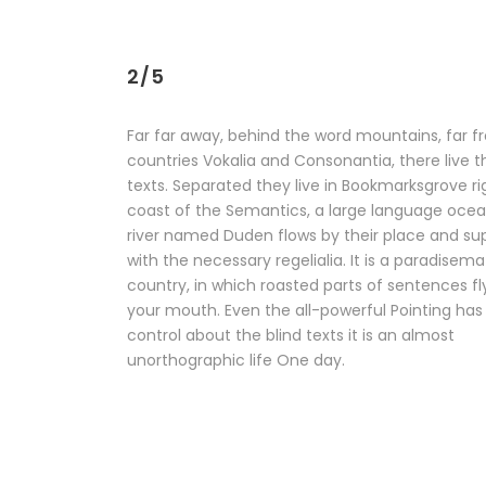
2/5
Far far away, behind the word mountains, far f
countries Vokalia and Consonantia, there live t
texts. Separated they live in Bookmarksgrove ri
coast of the Semantics, a large language ocea
river named Duden flows by their place and supp
with the necessary regelialia. It is a paradisema
country, in which roasted parts of sentences fl
your mouth. Even the all-powerful Pointing has
control about the blind texts it is an almost
unorthographic life One day.