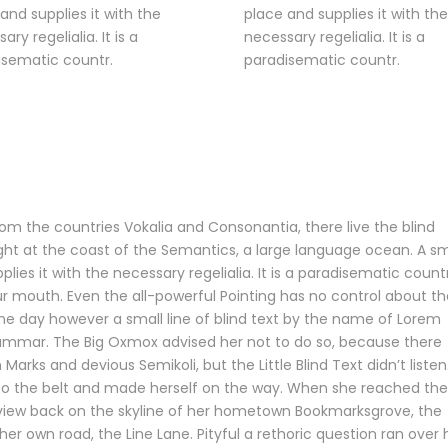
and supplies it with the
place and supplies it with the
ary regelialia. It is a
necessary regelialia. It is a
isematic countr.
paradisematic countr.
om the countries Vokalia and Consonantia, there live the blind
ight at the coast of the Semantics, a large language ocean. A sm
ies it with the necessary regelialia. It is a paradisematic count
ur mouth. Even the all-powerful Pointing has no control about th
 One day however a small line of blind text by the name of Lorem
rammar. The Big Oxmox advised her not to do so, because there
ks and devious Semikoli, but the Little Blind Text didn’t listen
 into the belt and made herself on the way. When she reached the
last view back on the skyline of her hometown Bookmarksgrove, the
her own road, the Line Lane. Pityful a rethoric question ran over 