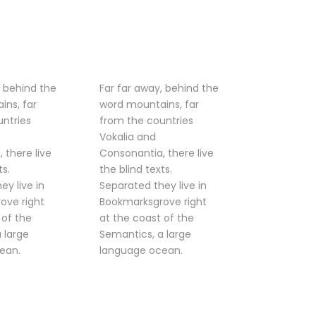
, behind the
Far far away, behind the
ins, far
word mountains, far
ntries
from the countries
Vokalia and
 there live
Consonantia, there live
ts.
the blind texts.
ey live in
Separated they live in
ove right
Bookmarksgrove right
 of the
at the coast of the
 large
Semantics, a large
ean.
language ocean.