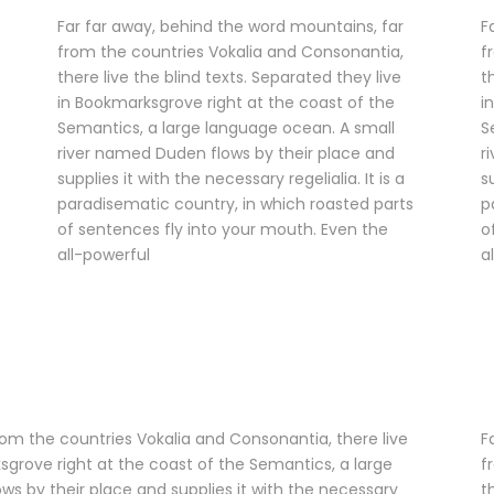
Far far away, behind the word mountains, far
F
from the countries Vokalia and Consonantia,
f
there live the blind texts. Separated they live
t
in Bookmarksgrove right at the coast of the
i
Semantics, a large language ocean. A small
S
river named Duden flows by their place and
r
supplies it with the necessary regelialia. It is a
s
paradisematic country, in which roasted parts
p
of sentences fly into your mouth. Even the
o
all-powerful
a
rom the countries Vokalia and Consonantia, there live
F
ksgrove right at the coast of the Semantics, a large
f
s by their place and supplies it with the necessary
t