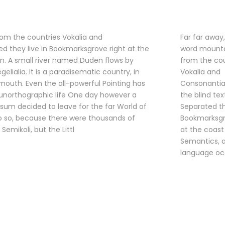
rom the countries Vokalia and
Far far away
ted they live in Bookmarksgrove right at the
word mounta
n. A small river named Duden flows by
from the cou
elialia. It is a paradisematic country, in
Vokalia and
 mouth. Even the all-powerful Pointing has
Consonantia,
t unorthographic life One day however a
the blind tex
psum decided to leave for the far World of
Separated th
 so, because there were thousands of
Bookmarksgr
mikoli, but the Littl
at the coast
Semantics, a
language oc