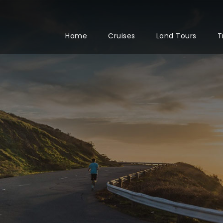
Home
Cruises
Land Tours
T