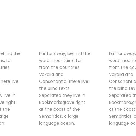
behind the
Far far away, behind the
Far far away
s, far
word mountains, far
word mounta
tries
from the countries
from the cou
Vokalia and
Vokalia and
here live
Consonantia, there live
Consonantia,
.
the blind texts.
the blind tex
 live in
Separated they live in
Separated th
e right
Bookmarksgrove right
Bookmarksgr
f the
at the coast of the
at the coast
large
Semantics, a large
Semantics, a
an.
language ocean.
language oc