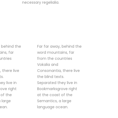
necessary regelialia.
, behind the
Far far away, behind the
ins, far
word mountains, far
ntries
from the countries
Vokalia and
 there live
Consonantia, there live
ts.
the blind texts.
ey live in
Separated they live in
ove right
Bookmarksgrove right
 of the
at the coast of the
 large
Semantics, a large
ean.
language ocean.