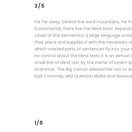
3/5
Far far away, behind the word mountains, far f
Consonantia, there live the blind texts. Separa
coast of the Semantics, a large language ocea
their place and supplies it with the necessary reg
which roasted parts of sentences fly into your
no control about the blind texts it is an almos
small line of blind text by the name of Lorem I
Grammar. The Big Oxmox advised her not to do
bad Commas, wild Question Marks and devious Se
1/6