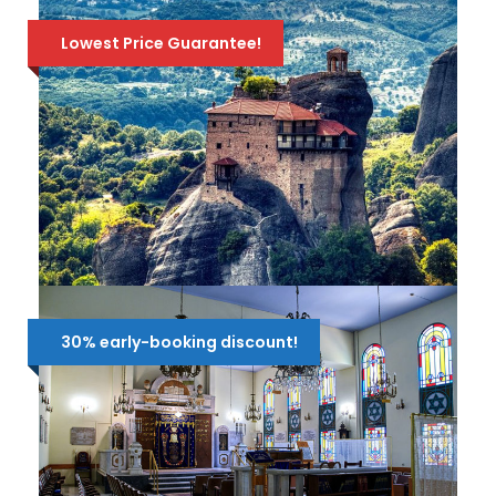
Lowest Price Guarantee!
2-DAY DELPHI & METEORA TOUR
FROM ATHENS
30% early-booking discount!
Depart from Athens on a wonderful 2-
day tour through history and majestic
scenery! Visit DELPHI, the center of the
ancient world, the the beathtaking
monasteries in METEORA! Available all year
175 Euro
270 Euro
round!