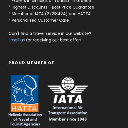
*
Experts in all fields of Tourism in Greece
*
Highest Discounts - Best Price Guarantee
*
Member of IATA (27218424) and HATTA
*
Personalized Customer Care
Can't find a travel service in our website?
Email us
for receiving our best offer!
PROUD MEMBER OF