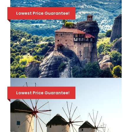
TRANSFERS FROM OR TO ATHENS
Lowest Price Guarantee!
Best-selling one-day cruise from Athens
for a relaxing day at sea. Explore the 3
beautiful Greek islands of Hydra, Poros &
Aegina. Includes buffet lunch & a Greek
folklore show on board! Departs at 8:00 AM -
Returns at 7:30 PM.
LEONIDAS TRAVEL PACKAGE – 6
DAYS – 5 NIGHTS – ATHENS-
Lowest Price Guarantee!
ARGOLIS-OLYMPIA-DELPHI-
METEORA
Take a journey through History to the
most important sites of mainland Greece, in
just 6 days! Athens, Epidaurus, Nafplion,
Mycenae, Olympia, Delphi & Meteora!