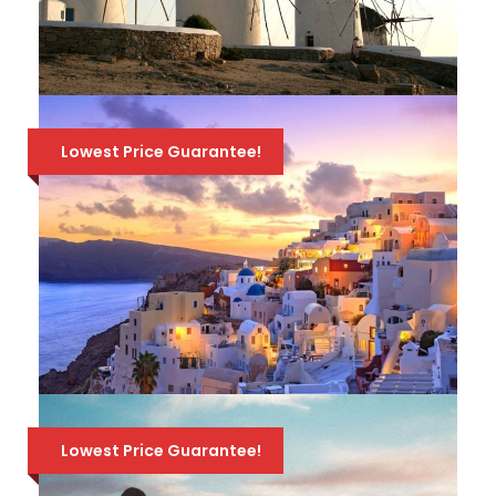
649 Euro
800 Euro
Available all year round!
ATHENS-MYKONOS-NAXOS-
SANTORINI / 9 DAYS – 8 NIGHTS
Lowest Price Guarantee!
TRAVEL PACKAGE
Visit Athens & 3 of the most beautiful
Greek islands, Mykonos, Naxos & Santorini, in
a Travel Package that combines sandy
beaches, breathtaking views and history! 2
nights hotel in each place, ferry tickets & all
749 Euro
999 Euro
transfers. Available from April to October.
ATHENS-MYKONOS-SANTORINI /
7 DAYS – 6 NIGHTS TRAVEL
Lowest Price Guarantee!
PACKAGE