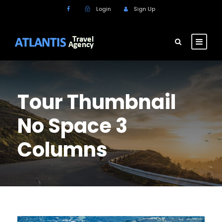
Login
Sign Up
Tour Thumbnail
No Space 3
Columns