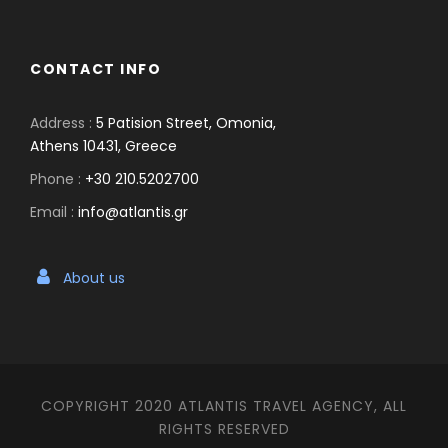
CONTACT INFO
Address :
5 Patision Street, Omonia,
Athens 10431, Greece
Phone :
+30 210.5202700
Email :
info@atlantis.gr
About us
COPYRIGHT 2020 ATLANTIS TRAVEL AGENCY, ALL
RIGHTS RESERVED