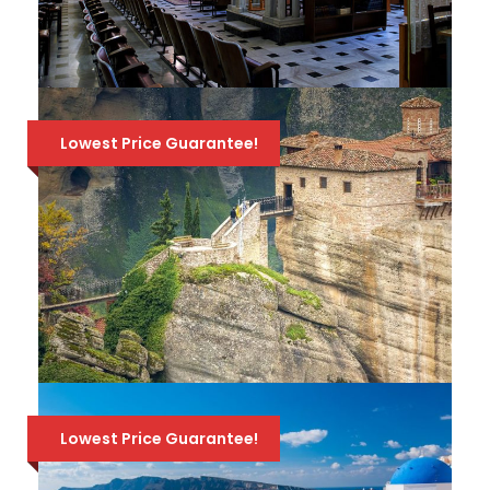
JEWISH TOUR OF THESSALONIKI –
PRIVATE WALKING TOUR
Lowest Price Guarantee!
A private morning tour, covering all the
Jewish sites of Athens, and more! Available
165 Euro
236 Euro
every day, but a 7-day notice is required!
4-DAY CLASSICAL TOUR OF
GREECE: EPIDAURUS, NAFPLION,
Lowest Price Guarantee!
MYCENAE, OLYMPIA, DELPHI,
METEORA