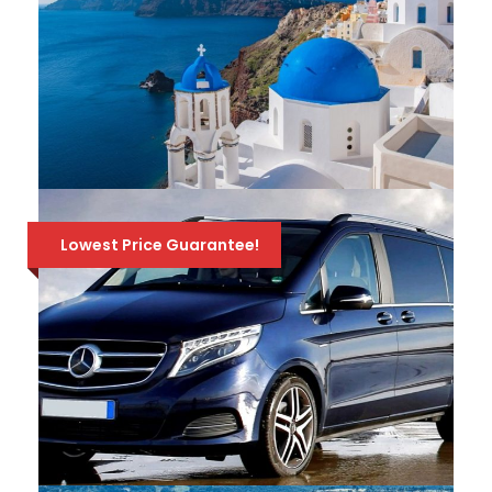
Depart from Athens on a amazing 4-day
tour through History, to the most important
sites of mainland Greece! Visit Epidaurus,
Nafplion, Mycenae, Olympia, Delphi &
439 Euro
510 Euro
Meteora! Available all year round!
ATHENS-SANTORINI-CRETE / 10
DAYS – 9 NIGHTS TRAVEL
Lowest Price Guarantee!
PACKAGE
10 amazing days of exploring Athens
(Acropolis) & the 2 most beautiful Greek
islands, Mykonos & Santorini, in a Travel
Package full of incredible scenery, history &
relaxation! 3 nights hotel in each place, ferry
tickets, all transfers & 1 tour. Available all
695 Euro
900 Euro
year round!