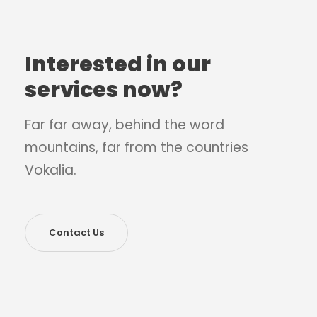
Interested in our
services now?
Far far away, behind the word
mountains, far from the countries
Vokalia.
Contact Us