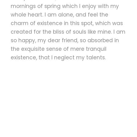
mornings of spring which I enjoy with my
whole heart. I am alone, and feel the
charm of existence in this spot, which was
created for the bliss of souls like mine. I am
so happy, my dear friend, so absorbed in
the exquisite sense of mere tranquil
existence, that I neglect my talents.