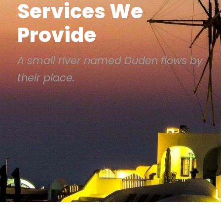
Services We
Provide
A small river named Duden flows by
their place.