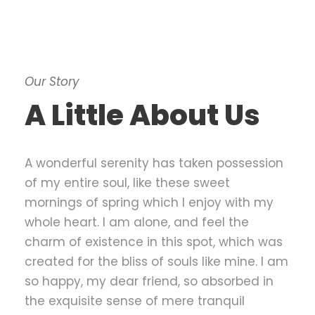
Our Story
A Little About Us
A wonderful serenity has taken possession
of my entire soul, like these sweet
mornings of spring which I enjoy with my
whole heart. I am alone, and feel the
charm of existence in this spot, which was
created for the bliss of souls like mine. I am
so happy, my dear friend, so absorbed in
the exquisite sense of mere tranquil