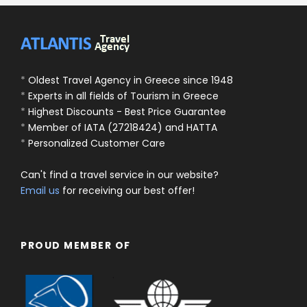
*
Oldest Travel Agency in Greece since 1948
*
Experts in all fields of Tourism in Greece
*
Highest Discounts - Best Price Guarantee
*
Member of IATA (27218424) and HATTA
*
Personalized Customer Care
Can't find a travel service in our website?
Email us
for receiving our best offer!
PROUD MEMBER OF