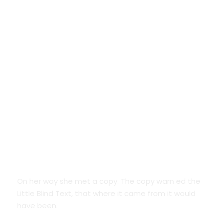
Google Fonts
On her way she met a copy. The copy warn ed the
Little Blind Text, that where it came from it would
have been.