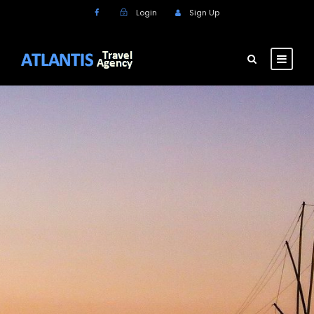
Login
Sign Up