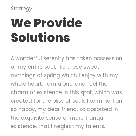
Strategy
We Provide
Solutions
A wonderful serenity has taken possession
of my entire soul, like these sweet
mornings of spring which I enjoy with my
whole heart. I am alone, and feel the
charm of existence in this spot, which was
created for the bliss of souls like mine. I am
so happy, my dear friend, so absorbed in
the exquisite sense of mere tranquil
existence, that I neglect my talents.