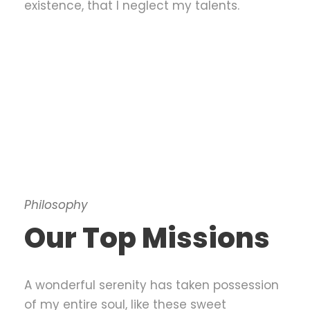
existence, that I neglect my talents.
Philosophy
Our Top Missions
A wonderful serenity has taken possession
of my entire soul, like these sweet