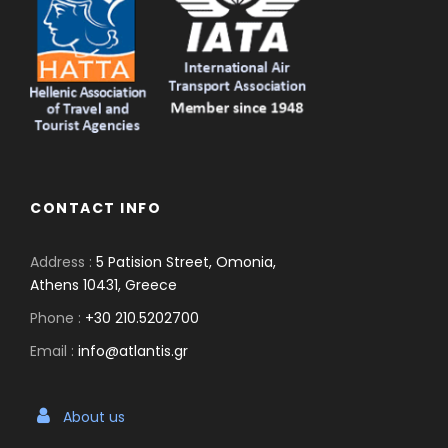
CONTACT INFO
Address :
5 Patision Street, Omonia,
Athens 10431, Greece
Phone :
+30 210.5202700
Email :
info@atlantis.gr
About us