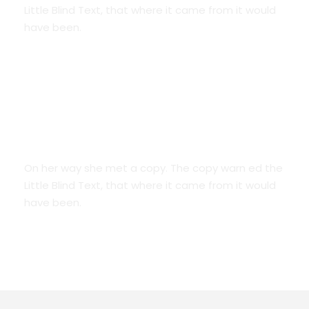
Little Blind Text, that where it came from it would
have been.
We Are Everywhere
On her way she met a copy. The copy warn ed the
Little Blind Text, that where it came from it would
have been.