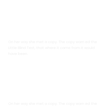
Smart Diversification
On her way she met a copy. The copy warn ed the
Little Blind Text, that where it came from it would
have been.
Credit Cards
On her way she met a copy. The copy warn ed the