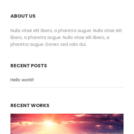
ABOUT US
Nulla vitae elit libero, a pharetra augue. Nulla vitae elit
libero, a pharetra augue. Nulla vitae elit libero, a
pharetra augue. Donec sed odio dui.
RECENT POSTS
Hello world!
RECENT WORKS