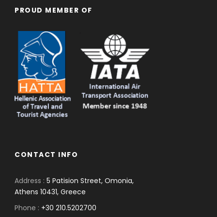
PROUD MEMBER OF
CONTACT INFO
Address :
5 Patision Street, Omonia,
Athens 10431, Greece
Phone :
+30 210.5202700