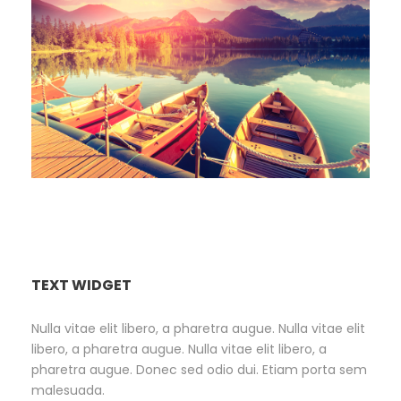
Inceptos Bibm Sem
TEXT WIDGET
Nulla vitae elit libero, a pharetra augue. Nulla vitae elit
libero, a pharetra augue. Nulla vitae elit libero, a
pharetra augue. Donec sed odio dui. Etiam porta sem
malesuada.