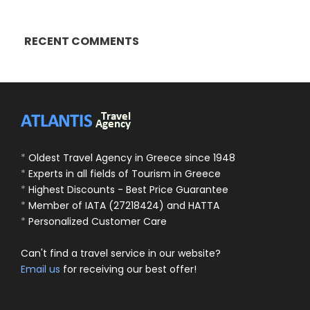
RECENT COMMENTS
*
Oldest Travel Agency in Greece since 1948
*
Experts in all fields of Tourism in Greece
*
Highest Discounts - Best Price Guarantee
*
Member of IATA (27218424) and HATTA
*
Personalized Customer Care
Can't find a travel service in our website?
Email us
for receiving our best offer!