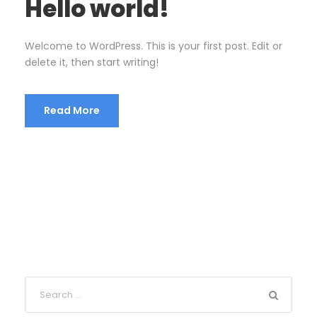
Hello world!
Welcome to WordPress. This is your first post. Edit or
delete it, then start writing!
Read More