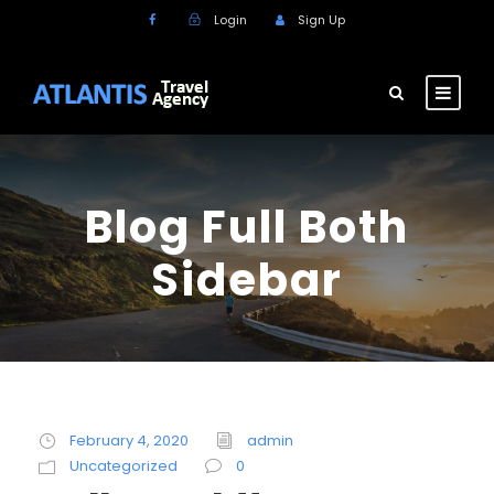
Login
Sign Up
Blog Full Both
Sidebar
February 4, 2020
admin
Uncategorized
0