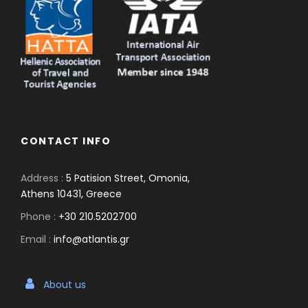
CONTACT INFO
Address :
5 Patision Street, Omonia,
Athens 10431, Greece
Phone :
+30 210.5202700
Email :
info@atlantis.gr
About us