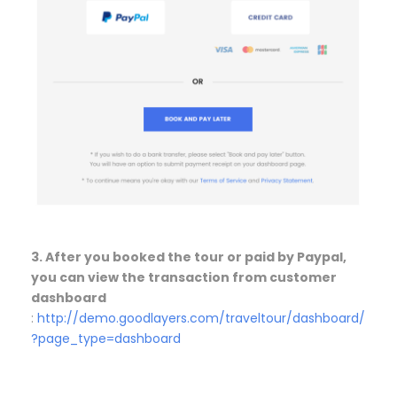
3. After you booked the tour or paid by Paypal,
you can view the transaction from customer
dashboard
:
http://demo.goodlayers.com/traveltour/dashboard/
?page_type=dashboard