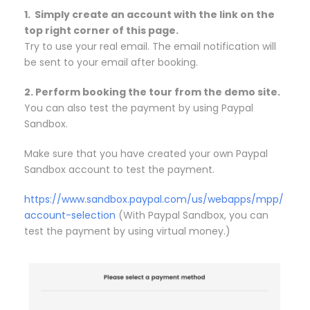
1. Simply create an account with the link on the
top right corner of this page.
Try to use your real email. The email notification will
be sent to your email after booking.
2. Perform booking the tour from the demo site.
You can also test the payment by using Paypal
Sandbox.
Make sure that you have created your own Paypal
Sandbox account to test the payment.
https://www.sandbox.paypal.com/us/webapps/mpp/
account-selection
(With Paypal Sandbox, you can
test the payment by using virtual money.)