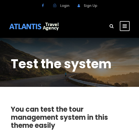
Login
Sign Up
Test the system
You can test the tour
management system in this
theme easily