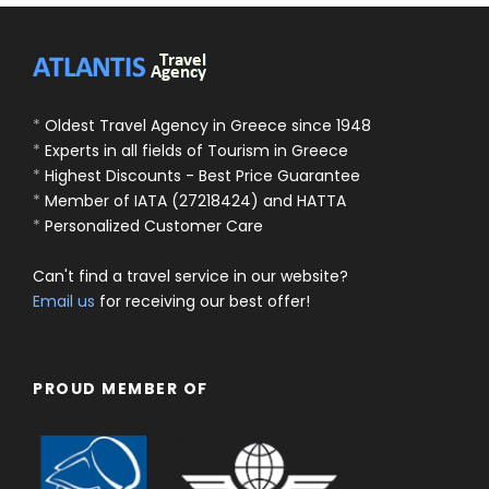
*
Oldest Travel Agency in Greece since 1948
*
Experts in all fields of Tourism in Greece
*
Highest Discounts - Best Price Guarantee
*
Member of IATA (27218424) and HATTA
*
Personalized Customer Care
Can't find a travel service in our website?
Email us
for receiving our best offer!
PROUD MEMBER OF